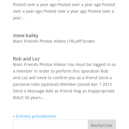
Posted over a year ago Posted over a year ago Posted
over a year ago Posted over a year ago Posted over a
year...
steve bailey
Main Friends Photos Videos (18) jeff brown
Rob and Loz
Main Friends Photos Videos You must be logged in as
a member in order to perform this operation Rob
and Loz will need to confirm you as a friend Send a
personal note (optional) Member Joined Apr 7 2013
Send a Message Add as Friend Flag as Inappropriate
MALE 56 years...
« Entrées précédentes
Rechercher