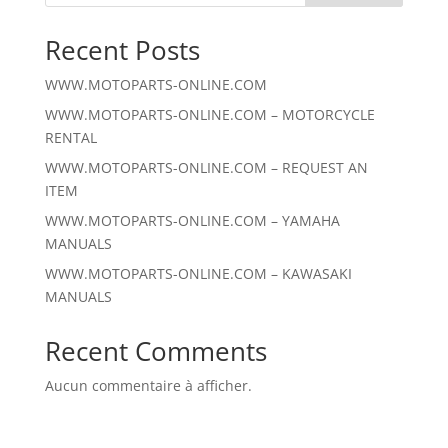
Recent Posts
WWW.MOTOPARTS-ONLINE.COM
WWW.MOTOPARTS-ONLINE.COM – MOTORCYCLE
RENTAL
WWW.MOTOPARTS-ONLINE.COM – REQUEST AN
ITEM
WWW.MOTOPARTS-ONLINE.COM – YAMAHA
MANUALS
WWW.MOTOPARTS-ONLINE.COM – KAWASAKI
MANUALS
Recent Comments
Aucun commentaire à afficher.