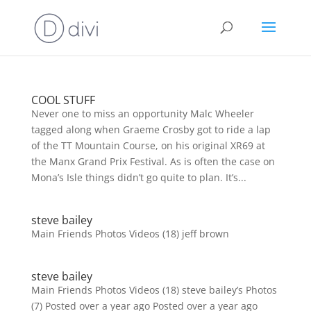
COOL STUFF
Never one to miss an opportunity Malc Wheeler
tagged along when Graeme Crosby got to ride a lap
of the TT Mountain Course, on his original XR69 at
the Manx Grand Prix Festival. As is often the case on
Mona’s Isle things didn’t go quite to plan. It’s...
steve bailey
Main Friends Photos Videos (18) jeff brown
steve bailey
Main Friends Photos Videos (18) steve bailey’s Photos
(7) Posted over a year ago Posted over a year ago