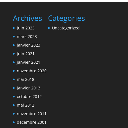
Archives
Categories
juin 2023
Uncategorized
mars 2023
janvier 2023
juin 2021
janvier 2021
novembre 2020
mai 2018
janvier 2013
octobre 2012
mai 2012
novembre 2011
décembre 2001