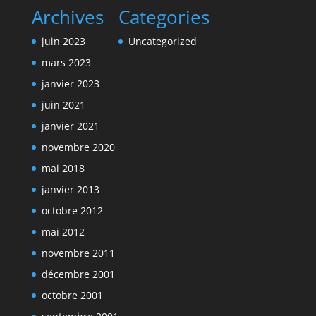
Archives
Categories
juin 2023
Uncategorized
mars 2023
janvier 2023
juin 2021
janvier 2021
novembre 2020
mai 2018
janvier 2013
octobre 2012
mai 2012
novembre 2011
décembre 2001
octobre 2001