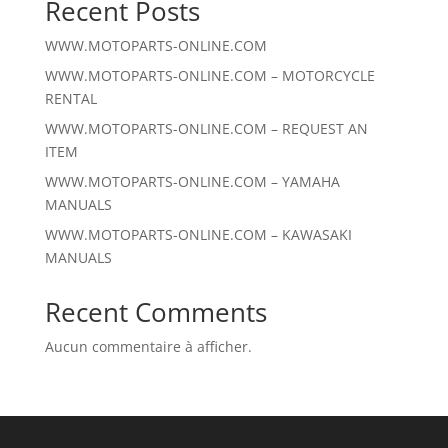
Recent Posts
WWW.MOTOPARTS-ONLINE.COM
WWW.MOTOPARTS-ONLINE.COM – MOTORCYCLE
RENTAL
WWW.MOTOPARTS-ONLINE.COM – REQUEST AN
ITEM
WWW.MOTOPARTS-ONLINE.COM – YAMAHA
MANUALS
WWW.MOTOPARTS-ONLINE.COM – KAWASAKI
MANUALS
Recent Comments
Aucun commentaire à afficher.