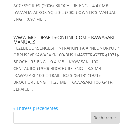
ACCESSORIES-(2006)-BROCHURE-ENG 4.47 MB
YAMAHA-AEROX-YQ-50-L-(2003)-OWNER´S MANUAL-
ENG 0.97 MB ...
WWW.MOTOPARTS-ONLINE.COM – KAWASAKI
MANUALS
CZEDEUDKSENGESPFINFRAHUNITAJAPNEDNORPOLP
ORRUSSVEKAWASAKI-100-BUSHMASTER-G3TR-(1971)-
BROCHURE-ENG 0.4 MB KAWASAKI-100-
CENTAURO-(1970)-BROCHURE-ENG 3.3 MB
KAWASAKI-100-E-TRAIL BOSS-(G4TR)-(1971)-
BROCHURE-ENG 1.25 MB KAWASAKI-100-G4TR-
SERVICE...
« Entrées précédentes
Rechercher