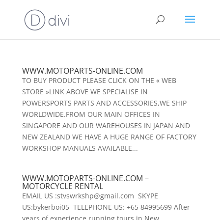
WWW.MOTOPARTS-ONLINE.COM
TO BUY PRODUCT PLEASE CLICK ON THE « WEB
STORE »LINK ABOVE WE SPECIALISE IN
POWERSPORTS PARTS AND ACCESSORIES,WE SHIP
WORLDWIDE.FROM OUR MAIN OFFICES IN
SINGAPORE AND OUR WAREHOUSES IN JAPAN AND
NEW ZEALAND WE HAVE A HUGE RANGE OF FACTORY
WORKSHOP MANUALS AVAILABLE...
WWW.MOTOPARTS-ONLINE.COM –
MOTORCYCLE RENTAL
EMAIL US :stvswrkshp@gmail.com SKYPE
US:bykerboi05 TELEPHONE US: +65 84995699 After
years of experience running tours in New