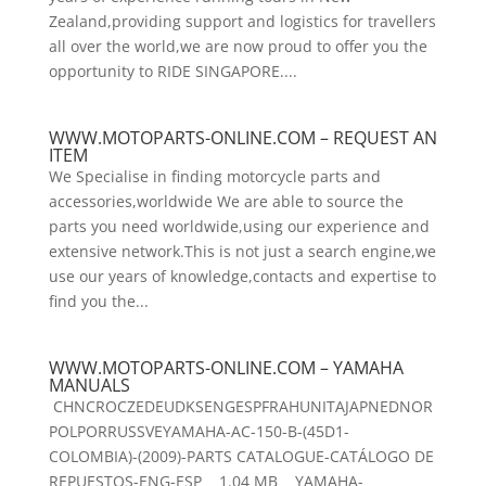
Zealand,providing support and logistics for travellers
all over the world,we are now proud to offer you the
opportunity to RIDE SINGAPORE....
WWW.MOTOPARTS-ONLINE.COM – REQUEST AN
ITEM
We Specialise in finding motorcycle parts and
accessories,worldwide We are able to source the
parts you need worldwide,using our experience and
extensive network.This is not just a search engine,we
use our years of knowledge,contacts and expertise to
find you the...
WWW.MOTOPARTS-ONLINE.COM – YAMAHA
MANUALS
CHNCROCZEDEUDKSENGESPFRAHUNITAJAPNEDNOR
POLPORRUSSVEYAMAHA-AC-150-B-(45D1-
COLOMBIA)-(2009)-PARTS CATALOGUE-CATÁLOGO DE
REPUESTOS-ENG-ESP 1.04 MB YAMAHA-